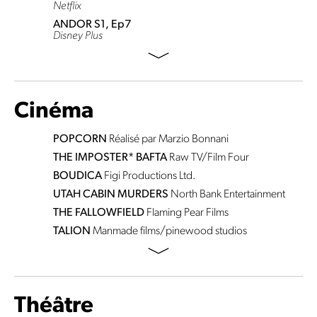
Netflix
ANDOR S1, Ep7
Disney Plus
Cinéma
POPCORN
Réalisé par Marzio Bonnani
THE IMPOSTER* BAFTA
Raw TV/Film Four
BOUDICA
Figi Productions Ltd.
UTAH CABIN MURDERS
North Bank Entertainment
THE FALLOWFIELD
Flaming Pear Films
TALION
Manmade films/pinewood studios
Théâtre