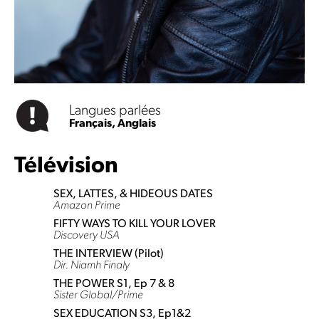
Langues parlées
Français,
Anglais
Télévision
SEX, LATTES, & HIDEOUS DATES
Amazon Prime
FIFTY WAYS TO KILL YOUR LOVER
Discovery USA
THE INTERVIEW (Pilot)
Dir. Niamh Finaly
THE POWER S1, Ep 7 & 8
Sister Global/Prime
SEX EDUCATION S3, Ep1&2