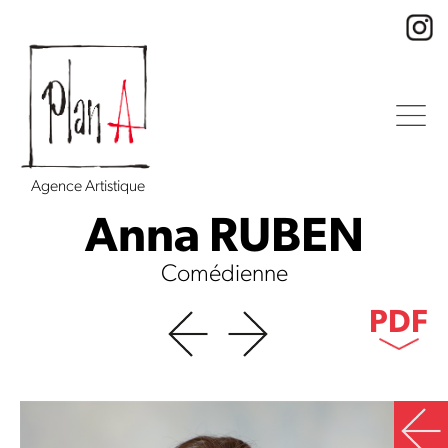
Agence Artistique
Anna RUBEN
Comédienne
PDF