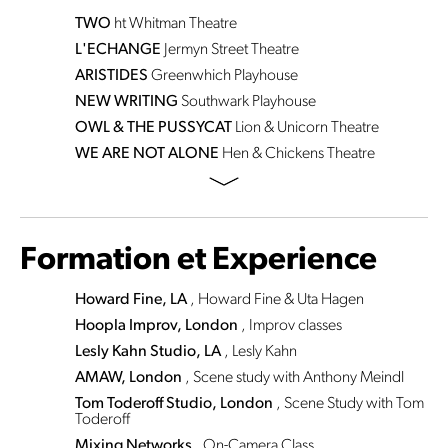
TWO
ht
Whitman Theatre
L'ECHANGE
Jermyn Street Theatre
ARISTIDES
Greenwhich Playhouse
NEW WRITING
Southwark Playhouse
OWL & THE PUSSYCAT
Lion & Unicorn Theatre
WE ARE NOT ALONE
Hen & Chickens Theatre
Formation et Experience
Howard Fine, LA
, Howard Fine & Uta Hagen
Hoopla Improv, London
, Improv classes
Lesly Kahn Studio, LA
, Lesly Kahn
AMAW, London
, Scene study with Anthony Meindl
Tom Toderoff Studio, London
, Scene Study with Tom
Toderoff
Mixing Networks
, On-Camera Class